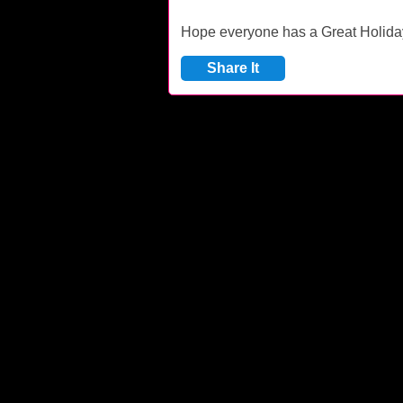
Hope everyone has a Great Holid
Share It