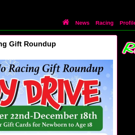
News
Racing
Profil
ng Gift Roundup