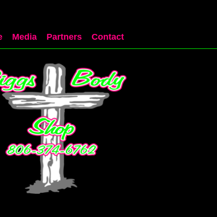
e
Media
Partners
Contact