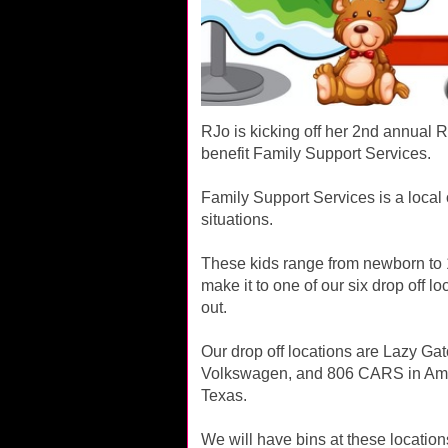
RJo is kicking off her 2nd annual 
benefit Family Support Services.
Family Support Services is a local
situations.
These kids range from newborn to 18
make it to one of our six drop off
out.
Our drop off locations are Lazy Gat
Volkswagen, and 806 CARS in Ama
Texas.
We will have bins at these locatio