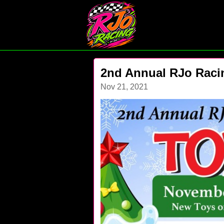
2nd Annual RJo Raci
Nov 21, 2021