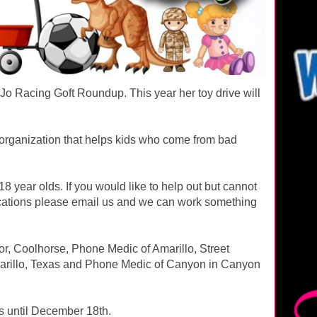
RJo Racing Goft Roundup. This year her toy drive will
 organization that helps kids who come from bad
 year olds. If you would like to help out but cannot
 locations please email us and we can work something
or, Coolhorse, Phone Medic of Amarillo, Street
rillo, Texas and Phone Medic of Canyon in Canyon
ns until December 18th.