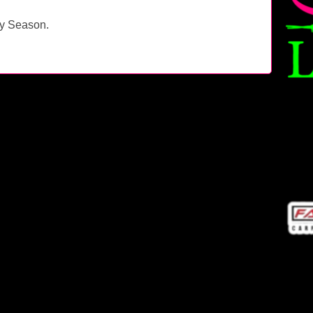
ay Season.