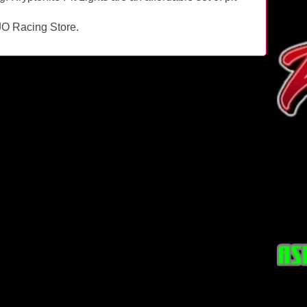
RJO Racing Store.