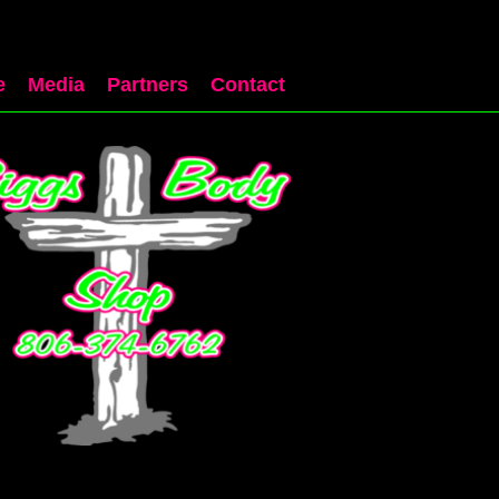
e
Media
Partners
Contact