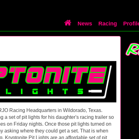
News
Racing
Profil
he RJO Racing Headquarters in Wildorado, Texas.
 set of pit lights for his daughter's racing trailer so
ces on Friday nights. Once those pit lights turned on
y asking where they could get a set. That is when
. Kryptonite Pit Lights are an affordable set of pit