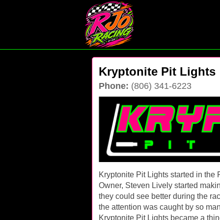
Kryptonite Pit Lights
Phone:
(806) 341-6223
Kryptonite Pit Lights started in t
Owner, Steven Lively started making a
they could see better during the ra
the attention was caught by so man
Kryptonite Pit Lights became a thing