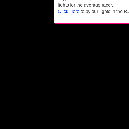
lights for the average racer.
Click Here
to by our lights in the 