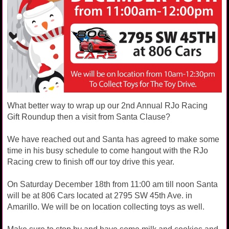
What better way to wrap up our 2nd Annual RJo Racing
Gift Roundup then a visit from Santa Clause?
We have reached out and Santa has agreed to make some
time in his busy schedule to come hangout with the RJo
Racing crew to finish off our toy drive this year.
On Saturday December 18th from 11:00 am till noon Santa
will be at 806 Cars located at 2795 SW 45th Ave. in
Amarillo. We will be on location collecting toys as well.