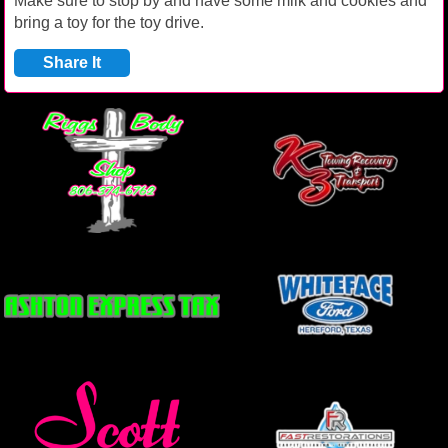
Make sure to stop by and have some milk and cookies and
bring a toy for the toy drive.
Share It