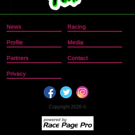
News
Racing
Profile
Media
Partners
Contact
Privacy
Copyright 2026 ©