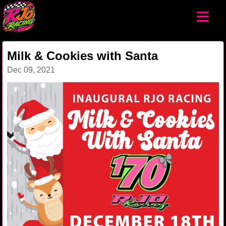
≡
Milk & Cookies with Santa
Dec 09, 2021