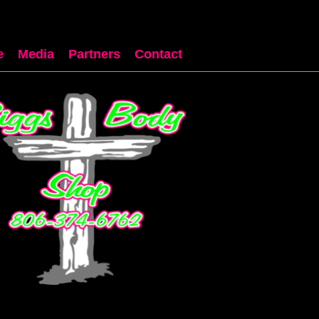
e
Media
Partners
Contact