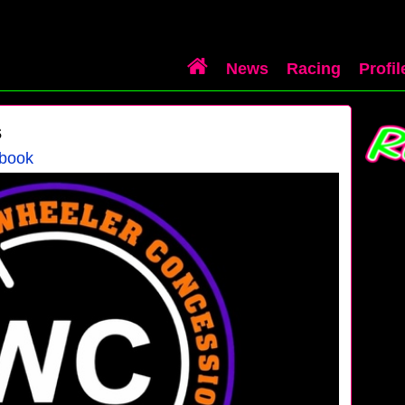
News
Racing
Profil
s
ebook