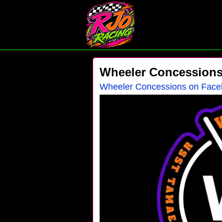
Wheeler Concession
Wheeler Concessions on Fac