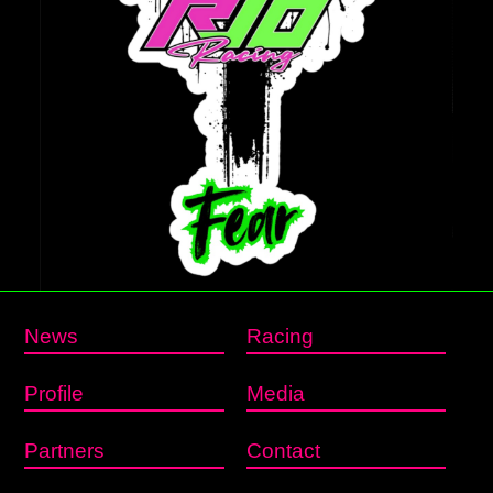
News
Racing
Profile
Media
Partners
Contact