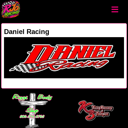
≡
Daniel Racing